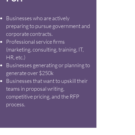
Businesses who are actively
preparing to pursue government and
corporate contracts.
Professional service firms
(marketing, consulting, training, IT,
HR, etc.)
Businesses generating or planning to
generate over $250k
Businesses that want to upskill their
teams in proposal writing,
competitive pricing, and the RFP
process.