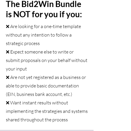
The Bid2Win Bundle
is NOT for you if you:
❌ Are looking for a one-time template
without any intention to follow a
strategic process
❌ Expect someone else to write or
submit proposals on your behalf without
your input
❌ Are not yet registered as a business or
able to provide basic documentation
(EIN, business bank account, etc.)
❌ Want instant results without
implementing the strategies and systems
shared throughout the process