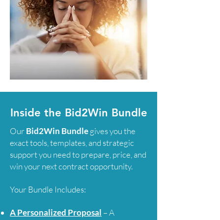
Inside the Bid2Win Bundle
Our
Bid2Win Bundle
gives you the
exact tools, templates, and strategic
support you need to prepare, price, and
win your next contract opportunity.
Your Bundle Includes:
A Personalized Proposal
– A