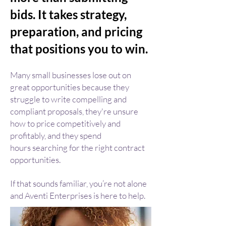
bids. It takes strategy,
preparation, and pricing
that positions you to win.
Many small businesses lose out on
great opportunities because they
s
truggle to write compelling and
compliant proposals, they're unsure
ho
w to price competitively and
profitably, and they spend
hours
searching for the right contract
opportunities.
If that sounds familiar, you’re not alone
and Aventi Enterprises is here to help.