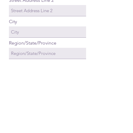
Street Address Line 2
City
Region/State/Province
Postal / Zip code
Country
Email Address