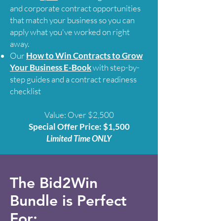
and corporate contract opportunities
that match your business so you can
apply what you've worked on right
away.
Our
How to Win Contracts to Grow
Your Business E-Book
with step-by-
step guides and a contract readiness
checklist
Value: Over $2,500
Special Offer Price: $1,500
Limited Time ONLY
The Bid2Win
Bundle is Perfect
For: