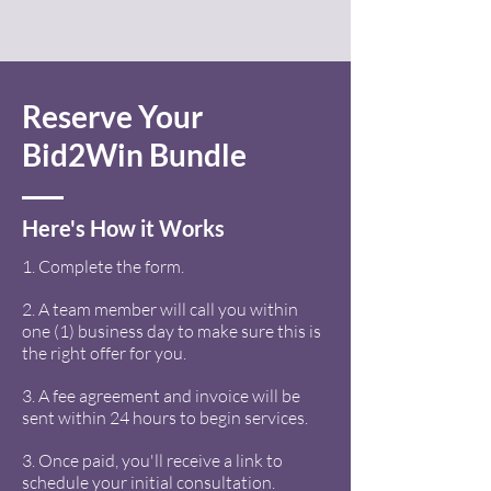
Reserve Your
Bid2Win Bundle
Here's How it Works
1. Complete the form.
2. A team member will call you within
one (1) business day to make sure this is
the right offer for you.
3. A fee agreement and invoice will be
sent within 24 hours to begin services.
3. Once paid, you'll receive a link to
schedule your initial consultation.