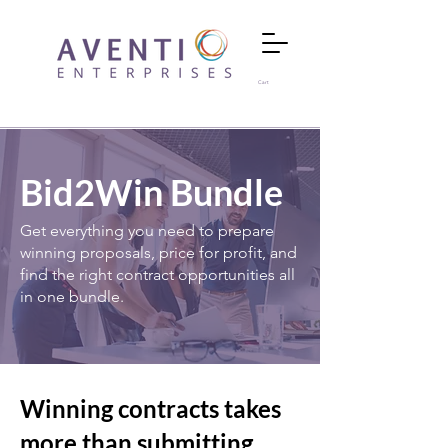
Cart
Bid2Win Bundle
Get everything you need to prepare
winning proposals, price for profit, and
find the right contract opportunities all
in one bundle.
Winning contracts takes
more than submitting