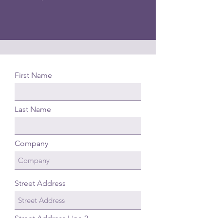
First Name
Last Name
Company
Street Address