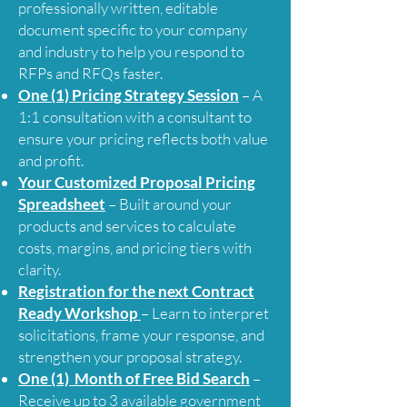
professionally written, editable
document specific to your company
and industry to help you respond to
RFPs and RFQs faster.
One (1) Pricing Strategy Session
– A
1:1 consultation with a consultant to
ensure your pricing reflects both value
and profit.
Your Customized Proposal Pricing
Spreadsheet
– Built around your
products and services to calculate
costs, margins, and pricing tiers with
clarity.
Registration for the next Contract
Ready Workshop
– Learn to interpret
solicitations, frame your response, and
strengthen your proposal strategy.
One (1) Month of Free Bid Search
–
Receive
up to
3 available government