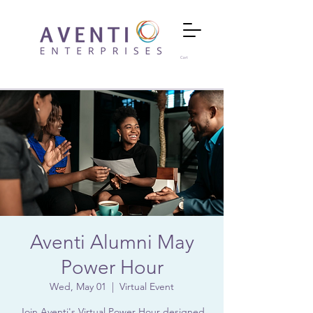
Cart
Aventi Alumni May
Power Hour
Wed, May 01
  |  
Virtual Event
Join Aventi's Virtual Power Hour designed