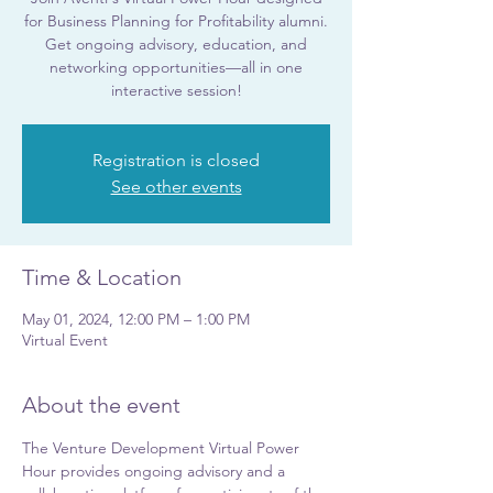
for Business Planning for Profitability alumni.
Get ongoing advisory, education, and
networking opportunities—all in one
interactive session!
Registration is closed
See other events
Time & Location
May 01, 2024, 12:00 PM – 1:00 PM
Virtual Event
About the event
The Venture Development Virtual Power 
Hour provides ongoing advisory and a 