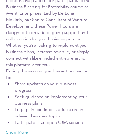
collaborative platform for participants of the 
Business Planning for Profitability course at 
Aventi Enterprises. Led by De’Lona 
Moultrie, our Senior Consultant of Venture 
Development, these Power Hours are 
designed to provide ongoing support and 
collaboration for your business journey. 
Whether you're looking to implement your 
business plans, increase revenue, or simply 
connect with like-minded entrepreneurs, 
this platform is for you.
During this session, you'll have the chance 
to:
Share updates on your business 
progress
Seek guidance on implementing your 
business plans
Engage in continuous education on 
relevant business topics
Participate in an open Q&A session
Show More