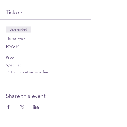
Tickets
Sale ended
Ticket type
RSVP
Price
$50.00
+$1.25 ticket service fee
Share this event