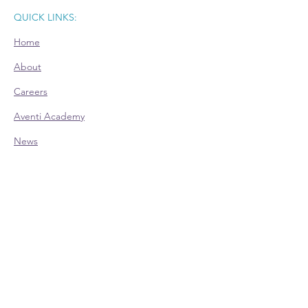
QUICK LINKS:
Home
About
Careers
Aventi Academy
News
Room Rental
CONTACT:
Office Hours (EST):
Mon: 9am - 4pm - Appointment Only
Tue: 9am - 4pm
Wed: 9am - 4pm
Thu: 9am - 4pm
Fri: 9am - 4pm - Appointment Only
Phone:
614-528-4138