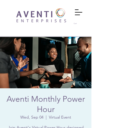
Cart
Aventi Monthly Power
Hour
Wed, Sep 04
  |  
Virtual Event
Join Aventi's Virtual Power Hour designed