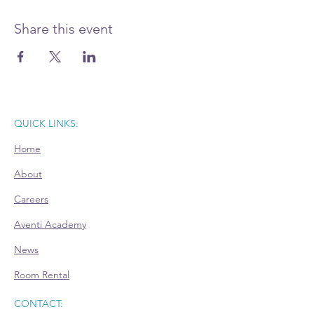
Prepare your questions and join this Power
Hour advisory session. Register today.
Share this event
QUICK LINKS:
Home
About
Careers
Aventi Academy
News
Room Rental
CONTACT: