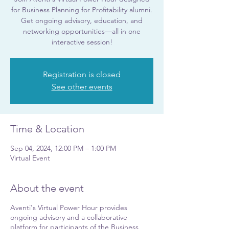
for Business Planning for Profitability alumni.
Get ongoing advisory, education, and
networking opportunities—all in one
interactive session!
Registration is closed
See other events
Time & Location
Sep 04, 2024, 12:00 PM – 1:00 PM
Virtual Event
About the event
Aventi's Virtual Power Hour provides
ongoing advisory and a collaborative
platform for participants of the Business