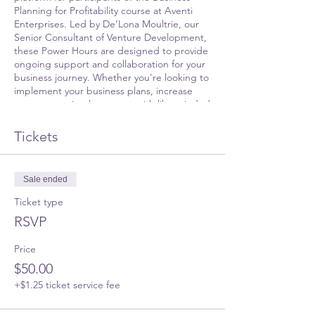
Planning for Profitability course at Aventi
Enterprises. Led by De’Lona Moultrie, our
Senior Consultant of Venture Development,
these Power Hours are designed to provide
ongoing support and collaboration for your
business journey. Whether you're looking to
implement your business plans, increase
revenue, or simply connect with like-minded
entrepreneurs, this platform is for you.
Tickets
During this session, you'll have the chance
to:
Sale ended
Share updates on your business
progress
Ticket type
Seek guidance on implementing your
RSVP
business plans
Engage in continuous education on
Price
relevant business topics
Participate in an open Q&A session
$50.00
Network with fellow alumni and
+$1.25 ticket service fee
business owners