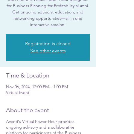
for Business Planning for Profitability alumni.
Get ongoing advisory, education, and
networking opportunities—all in one
interactive session!
Registration is closed
See other events
Time & Location
Nov 06, 2024, 12:00 PM – 1:00 PM
Virtual Event
About the event
Aventi's Virtual Power Hour provides
ongoing advisory and a collaborative
platform for participants of the Business