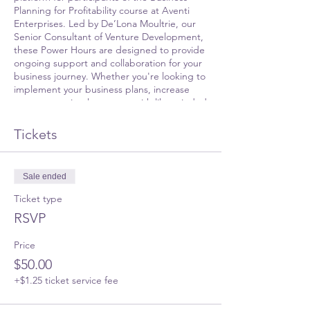
Planning for Profitability course at Aventi
Enterprises. Led by De’Lona Moultrie, our
Senior Consultant of Venture Development,
these Power Hours are designed to provide
ongoing support and collaboration for your
business journey. Whether you're looking to
implement your business plans, increase
revenue, or simply connect with like-minded
entrepreneurs, this platform is for you.
Tickets
During this session, you'll have the chance
to:
Sale ended
Share updates on your business
progress
Ticket type
Seek guidance on implementing your
RSVP
business plans
Engage in continuous education on
Price
relevant business topics
Participate in an open Q&A session
$50.00
Network with fellow alumni and
+$1.25 ticket service fee
business owners