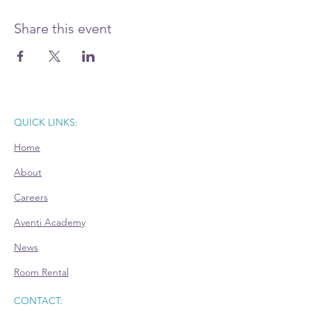
Prepare your questions and join this Power
Hour advisory session. Register today.
Share this event
QUICK LINKS:
Home
About
Careers
Aventi Academy
News
Room Rental
CONTACT: