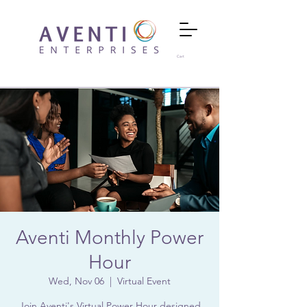
Cart
Aventi Monthly Power
Hour
Wed, Nov 06
  |  
Virtual Event
Join Aventi's Virtual Power Hour designed