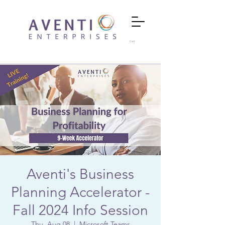
Cart
Aventi's Business
Planning Accelerator -
Fall 2024 Info Session
Thu, Aug 08
  |  
Microsoft Teams