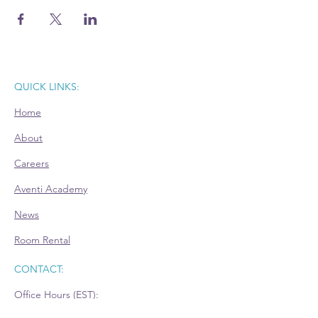
QUICK LINKS:
Home
About
Careers
Aventi Academy
News
Room Rental
CONTACT:
Office Hours (EST):
Mon: 9am - 4pm - Appointment Only