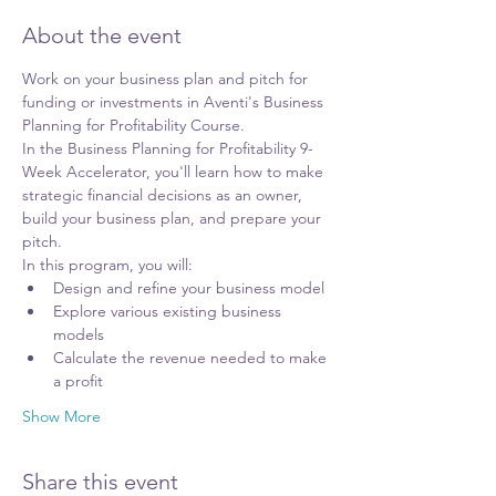
About the event
Work on your business plan and pitch for 
funding or investments in Aventi's Business 
Planning for Profitability Course.
In the Business Planning for Profitability 9-
Week Accelerator, you'll learn how to make 
strategic financial decisions as an owner, 
build your business plan, and prepare your 
pitch.
In this program, you will:
Design and refine your business model
Explore various existing business 
models
Calculate the revenue needed to make 
a profit
Show More
Share this event