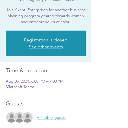
Join Aventi Enterprises for another business
planning program geared towards women
and entrepreneurs of color!
Registration is closed
See other events
Time & Location
Aug 08, 2024, 6:00 PM – 7:00 PM
Microsoft Teams
Guests
+ 7 other guests