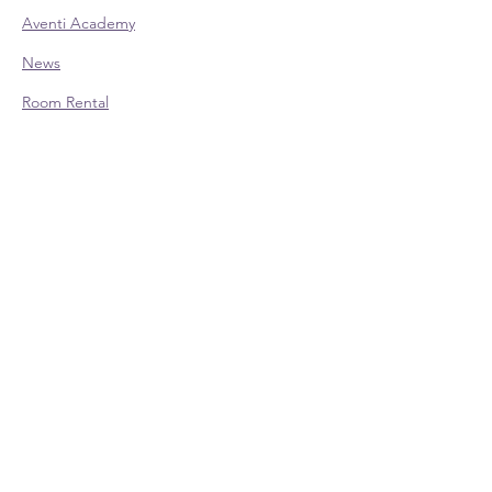
Aventi Academy
News
Room Rental
CONTACT:
Office Hours (EST):
Mon: 9am - 4pm - Appointment Only
Tue: 9am - 4pm
Wed: 9am - 4pm
Thu: 9am - 4pm
Fri: 9am - 4pm - Appointment Only
Phone:
614-528-4138
700 Taylor Rd., Ste. 210 | Columbus, OH
43230
Contact Us
Schedule an Appointment
SOCIAL LINKS: