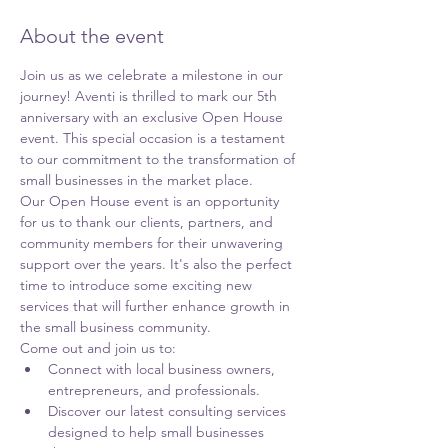
About the event
Join us as we celebrate a milestone in our 
journey! Aventi is thrilled to mark our 5th 
anniversary with an exclusive Open House 
event. This special occasion is a testament 
to our commitment to the transformation of 
small businesses in the market place.
Our Open House event is an opportunity 
for us to thank our clients, partners, and 
community members for their unwavering 
support over the years. It's also the perfect 
time to introduce some exciting new 
services that will further enhance growth in 
the small business community.
Come out and join us to:
Connect with local business owners, 
entrepreneurs, and professionals. 
Discover our latest consulting services 
designed to help small businesses 