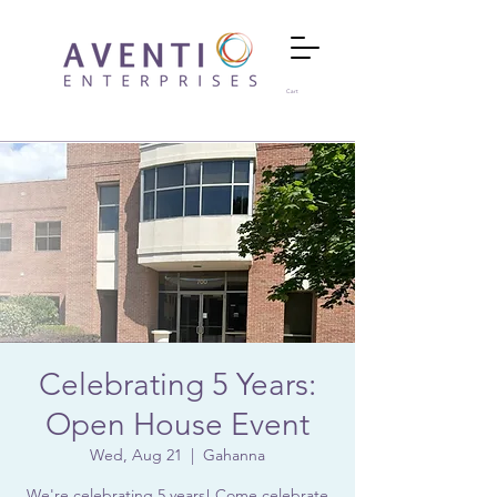
Cart
Celebrating 5 Years:
Open House Event
Wed, Aug 21
  |  
Gahanna
We're celebrating 5 years! Come celebrate