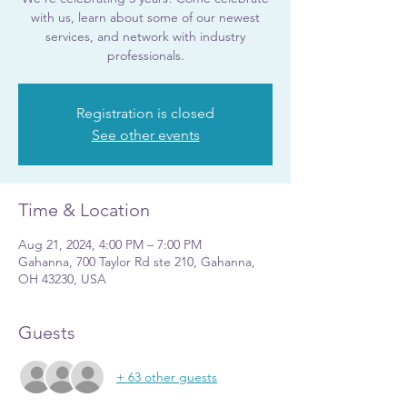
with us, learn about some of our newest
services, and network with industry
professionals.
Registration is closed
See other events
Time & Location
Aug 21, 2024, 4:00 PM – 7:00 PM
Gahanna, 700 Taylor Rd ste 210, Gahanna,
OH 43230, USA
Guests
+ 63 other guests