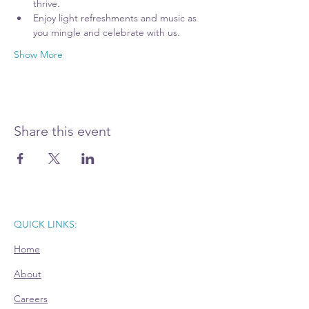
thrive. 
Enjoy light refreshments and music as 
you mingle and celebrate with us.
Show More
Share this event
QUICK LINKS:
Home
About
Careers