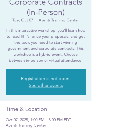
Corporate Contracts
(In-Person)
Tue, Oct 07
  |  
Aventi Training Center
In this interactive workshop, you'll learn how
to read RFPs, price your proposals, and get
the tools you need to start winning
government and corporate contracts. This
workshop is a hybrid event. Choose
between in-person or virtual attendance.
Registration is not open.
See other events
Time & Location
Oct 07, 2025, 1:00 PM – 3:00 PM EDT
Aventi Training Center