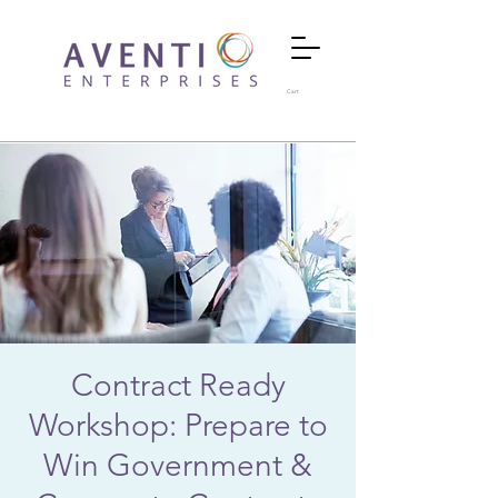
Cart
Contract Ready
Workshop: Prepare to
Win Government &