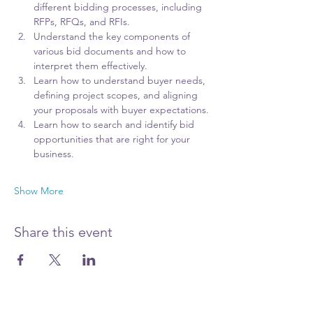
different bidding processes, including 
RFPs, RFQs, and RFIs.
Understand the key components of 
various bid documents and how to 
interpret them effectively.
Learn how to understand buyer needs, 
defining project scopes, and aligning 
your proposals with buyer expectations.
Learn how to search and identify bid 
opportunities that are right for your 
business. 
Show More
Share this event