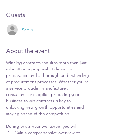
Guests
See All
About the event
Winning contracts requires more than just 
submitting a proposal. It demands 
preparation and a thorough understanding 
of procurement processes. Whether you're 
a service provider, manufacturer, 
consultant, or supplier, preparing your 
business to win contracts is key to 
unlocking new growth opportunities and 
staying ahead of the competition.
During this 2-hour workshop, you will:
Gain a comprehensive overview of 