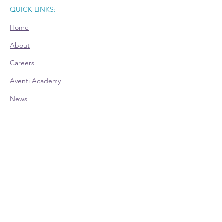
QUICK LINKS:
Home
About
Careers
Aventi Academy
News
Room Rental
CONTACT:
Office Hours (EST):
Mon: 9am - 4pm - Appointment Only
Tue: 9am - 4pm
Wed: 9am - 4pm
Thu: 9am - 4pm
Fri: 9am - 4pm - Appointment Only
Phone:
614-528-4138