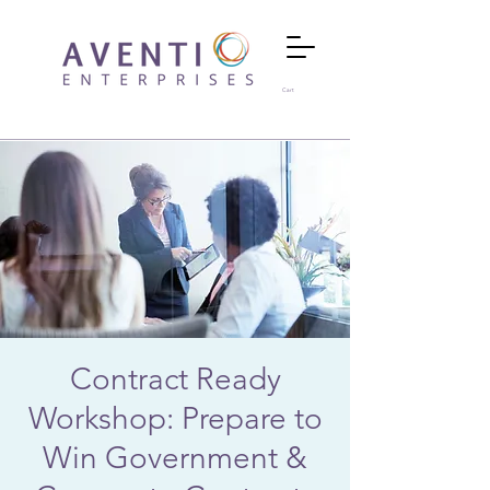
Cart
Contract Ready
Workshop: Prepare to
Win Government &