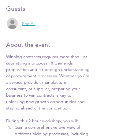
Guests
See All
About the event
Winning contracts requires more than just 
submitting a proposal. It demands 
preparation and a thorough understanding 
of procurement processes. Whether you're 
a service provider, manufacturer, 
consultant, or supplier, preparing your 
business to win contracts is key to 
unlocking new growth opportunities and 
staying ahead of the competition.
During this 2-hour workshop, you will:
Gain a comprehensive overview of 
different bidding processes, including 