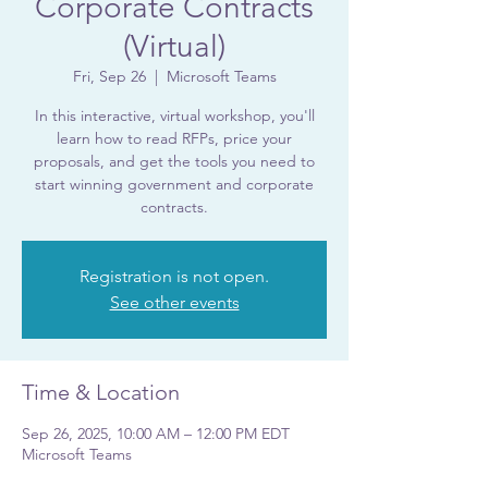
Corporate Contracts
(Virtual)
Fri, Sep 26
  |  
Microsoft Teams
In this interactive, virtual workshop, you'll
learn how to read RFPs, price your
proposals, and get the tools you need to
start winning government and corporate
contracts.
Registration is not open.
See other events
Time & Location
Sep 26, 2025, 10:00 AM – 12:00 PM EDT
Microsoft Teams