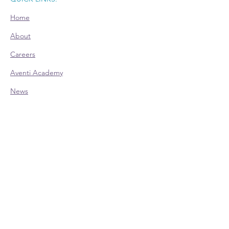
Home
About
Careers
Aventi Academy
News
Room Rental
CONTACT:
Office Hours (EST):
Mon: 9am - 4pm - Appointment Only
Tue: 9am - 4pm
Wed: 9am - 4pm
Thu: 9am - 4pm
Fri: 9am - 4pm - Appointment Only
Phone:
614-528-4138
700 Taylor Rd., Ste. 210 | Columbus, OH