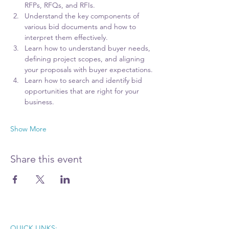
RFPs, RFQs, and RFIs.
Understand the key components of 
various bid documents and how to 
interpret them effectively.
Learn how to understand buyer needs, 
defining project scopes, and aligning 
your proposals with buyer expectations.
Learn how to search and identify bid 
opportunities that are right for your 
business. 
Show More
Share this event
QUICK LINKS: