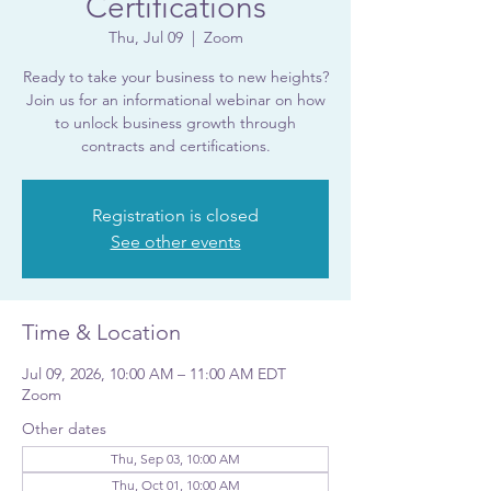
Certifications
Thu, Jul 09
  |  
Zoom
Ready to take your business to new heights?
Join us for an informational webinar on how
to unlock business growth through
contracts and certifications.
Registration is closed
See other events
Time & Location
Jul 09, 2026, 10:00 AM – 11:00 AM EDT
Zoom
Other dates
Thu, Sep 03, 10:00 AM
Thu, Oct 01, 10:00 AM