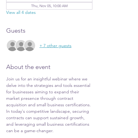
Thu, Nov 05, 10:00 AM
View all 4 dates
Guests
+ 7 other guests
About the event
Join us for an insightful webinar where we 
delve into the strategies and tools essential 
for businesses aiming to expand their 
market presence through contract 
acquisition and small business certifications. 
In today's competitive landscape, securing 
contracts can support sustained growth, 
and leveraging small business certifications 
can be a game-changer.