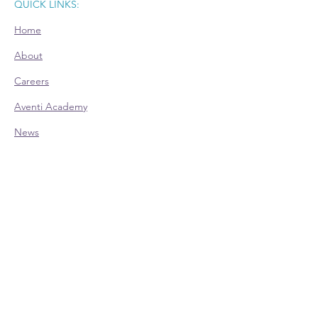
QUICK LINKS:
Home
About
Careers
Aventi Academy
News
Room Rental
CONTACT:
Office Hours (EST):
Mon: 9am - 4pm - Appointment Only
Tue: 9am - 4pm
Wed: 9am - 4pm
Thu: 9am - 4pm
Fri: 9am - 4pm - Appointment Only
Phone:
614-528-4138
700 Taylor Rd., Ste. 210 | Columbus, OH