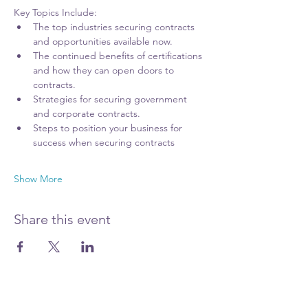
Key Topics Include:
The top industries securing contracts 
and opportunities available now.
The continued benefits of certifications 
and how they can open doors to 
contracts.
Strategies for securing government 
and corporate contracts.
Steps to position your business for 
success when securing contracts
Show More
Share this event