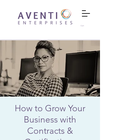
Cart
How to Grow Your
Business with
Contracts &