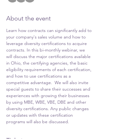
About the event
Learn how contracts can significantly add to 
your company's sales volume and how to 
leverage diversity certifications to acquire 
contracts. In this bi-monthly webinar, we 
will discuss the major certifications available 
in Ohio, the certifying agencies, the basic 
eligibility requirements of each certification, 
and how to use certifications as a 
competitive advantage.  We will also invite 
special guests to share their successes and 
experiences with growing their businesses 
by using MBE, WBE, VBE, DBE and other 
diversity certifications. Any public changes 
or updates with these certification 
programs will also be discussed.