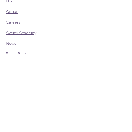
Home
About
Careers
Aventi Academy
News
Room Rental
CONTACT:
Office Hours (EST):
Mon: 9am - 4pm - Appointment Only
Tue: 9am - 4pm
Wed: 9am - 4pm
Thu: 9am - 4pm
Fri: 9am - 4pm - Appointment Only
Phone:
614-528-4138
700 Taylor Rd., Ste. 210 | Columbus, OH
43230
Contact Us