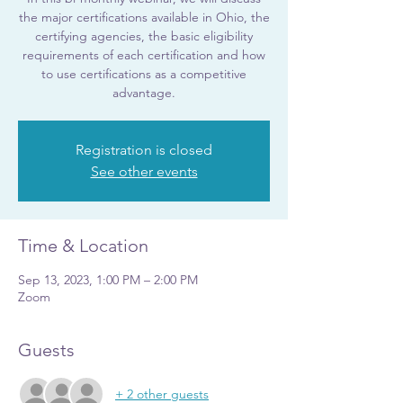
the major certifications available in Ohio, the
certifying agencies, the basic eligibility
requirements of each certification and how
to use certifications as a competitive
advantage.
Registration is closed
See other events
Time & Location
Sep 13, 2023, 1:00 PM – 2:00 PM
Zoom
Guests
+ 2 other guests