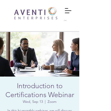
Cart
Introduction to
Certifications Webinar
Wed, Sep 13
  |  
Zoom
In this bi-monthly webinar, we will discuss