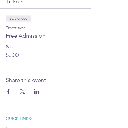
Tickets
Sale ended
Ticket type
Free Admission
Price
$0.00
Share this event
QUICK LINKS: