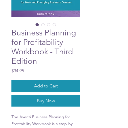
Business Planning
for Profitability
Workbook - Third
Edition
Price
$34.95
Add to Cart
Buy Now
The Aventi Business Planning for
Profitability Workbook is a step-by-