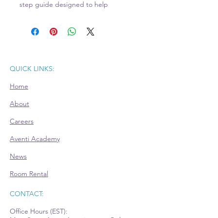
step guide designed to help
entrepreneurs define, structure, and
build their businesses with
confidence. This comprehensive
workbook walks you through the
essential elements of turning your
QUICK LINKS:
business vision into a well-structured
Home
plan that attracts customers,
partners, and funding opportunities.
About
With interactive exercises and
Careers
practical templates, you'll learn how
to:
Aventi Academy
News
Clarify your mission, target market,
and unique value proposition.
Room Rental
Outline what you offer and how it
solves your customers' needs.
CONTACT:
Determine pricing models that
Office Hours (EST):
align with your market and