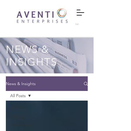
Cart
NEWS &
INSIGHTS
News & Insights
All Posts
All Posts
Strategy
Contracting