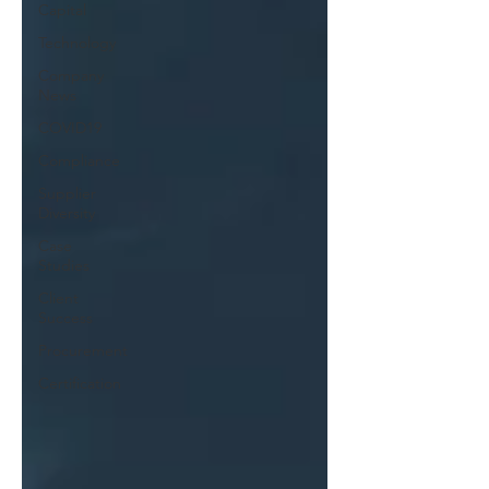
Capital
Technology
Company
News
COVID19
Compliance
Supplier
Diversity
Case
Studies
Client
Success
Procurement
Certification