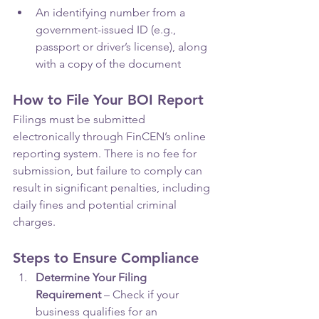
An identifying number from a 
government-issued ID (e.g., 
passport or driver’s license), along 
with a copy of the document
How to File Your BOI Report
Filings must be submitted 
electronically through FinCEN’s online 
reporting system. There is no fee for 
submission, but failure to comply can 
result in significant penalties, including 
daily fines and potential criminal 
charges.
Steps to Ensure Compliance
Determine Your Filing 
Requirement
 – Check if your 
business qualifies for an 