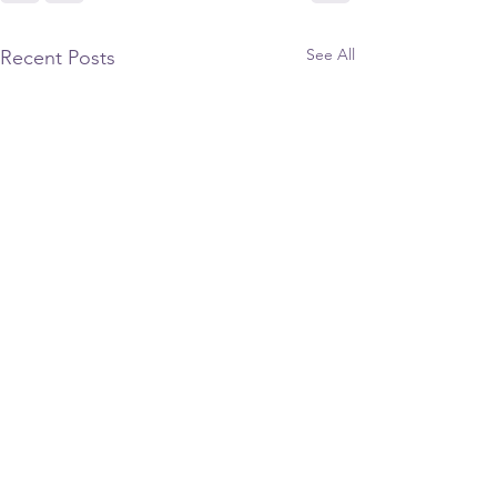
See All
Recent Posts