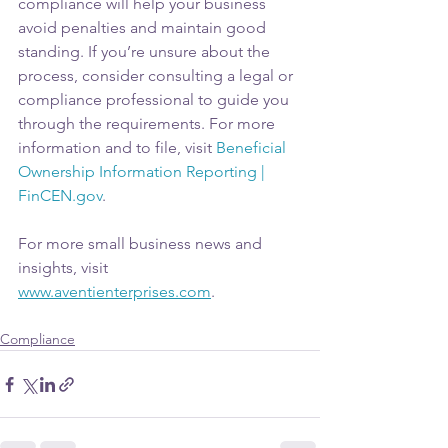
compliance will help your business 
avoid penalties and maintain good 
standing. If you’re unsure about the 
process, consider consulting a legal or 
compliance professional to guide you 
through the requirements. For more 
information and to file, visit 
Beneficial 
Ownership Information Reporting | 
FinCEN.gov
.
For more small business news and 
insights, visit 
www.aventienterprises.com
.
Compliance