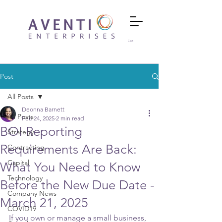
Cart
Post
All Posts
Deonna Barnett
All Posts
Feb 24, 2025
2 min read
BOI Reporting
Strategy
Requirements Are Back:
Contracting
Capital
What You Need to Know
Technology
Before the New Due Date -
Company News
March 21, 2025
COVID19
If you own or manage a small business, 