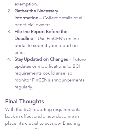
exemption.
Gather the Necessary 
Information
 – Collect details of all 
beneficial owners.
File the Report Before the 
Deadline
 – Use FinCEN’s online 
portal to submit your report on 
time.
Stay Updated on Changes
 – Future 
updates or modifications to BOI 
requirements could arise, so 
monitor FinCEN’s announcements 
regularly.
Final Thoughts
With the BOI reporting requirements 
back in effect and a new deadline in 
place, it’s crucial to act now. Ensuring 