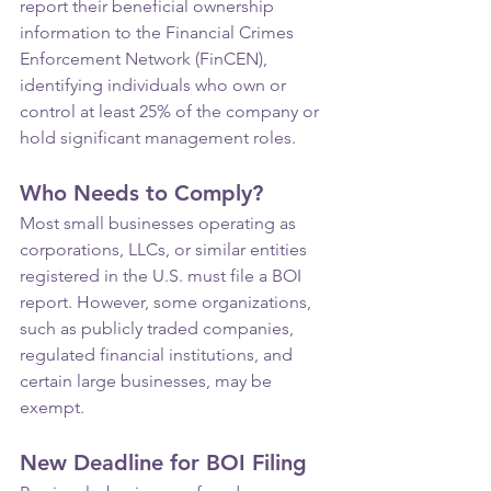
report their beneficial ownership 
information to the Financial Crimes 
Enforcement Network (FinCEN), 
identifying individuals who own or 
control at least 25% of the company or 
hold significant management roles.
Who Needs to Comply?
Most small businesses operating as 
corporations, LLCs, or similar entities 
registered in the U.S. must file a BOI 
report. However, some organizations, 
such as publicly traded companies, 
regulated financial institutions, and 
certain large businesses, may be 
exempt.
New Deadline for BOI Filing