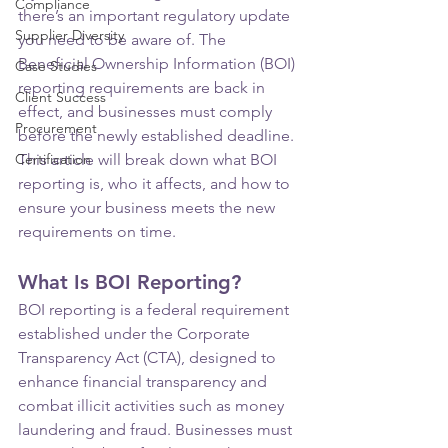
Compliance
there’s an important regulatory update 
Supplier Diversity
you need to be aware of. The 
Beneficial Ownership Information (BOI) 
Case Studies
reporting requirements are back in 
Client Success
effect, and businesses must comply 
Procurement
before the newly established deadline. 
Certification
This article will break down what BOI 
reporting is, who it affects, and how to 
ensure your business meets the new 
requirements on time.
What Is BOI Reporting?
BOI reporting is a federal requirement 
established under the Corporate 
Transparency Act (CTA), designed to 
enhance financial transparency and 
combat illicit activities such as money 
laundering and fraud. Businesses must 