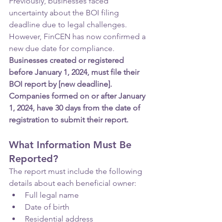
Previously, businesses faced 
uncertainty about the BOI filing 
deadline due to legal challenges. 
However, FinCEN has now confirmed a 
new due date for compliance. 
Businesses created or registered 
before January 1, 2024, must file their 
BOI report by [new deadline]. 
Companies formed on or after January 
1, 2024, have 30 days from the date of 
registration to submit their report.
What Information Must Be 
Reported?
The report must include the following 
details about each beneficial owner:
Full legal name
Date of birth
Residential address