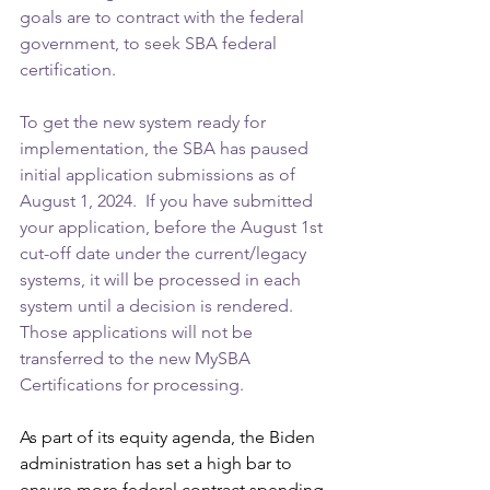
goals are to contract with the federal 
government, to seek SBA federal 
certification.
To get the new system ready for 
implementation, the SBA has paused 
initial application submissions as of 
August 1, 2024.  If you have submitted 
your application, before the August 1st 
cut-off date under the current/legacy 
systems, it will be processed in each 
system until a decision is rendered. 
Those applications will not be 
transferred to the new MySBA 
Certifications for processing.
As part of its equity agenda, the Biden 
administration has set a high bar to 
ensure more federal contract spending 