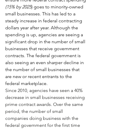
(15% by 2025
) goes to minority-owned 
small businesses. This has led to a 
steady increase in federal contracting 
dollars year after year. Although the 
spending is up, agencies are seeing a 
significant drop in the number of small 
businesses that receive government 
contracts. The federal government is 
also seeing an even sharper decline in 
the number of small businesses that 
are new or recent entrants to the 
federal marketplace. 
Since 2010, agencies have seen a 40% 
decrease in small businesses receiving 
prime contract awards. Over the same 
period, the number of small 
companies doing business with the 
federal government for the first time 