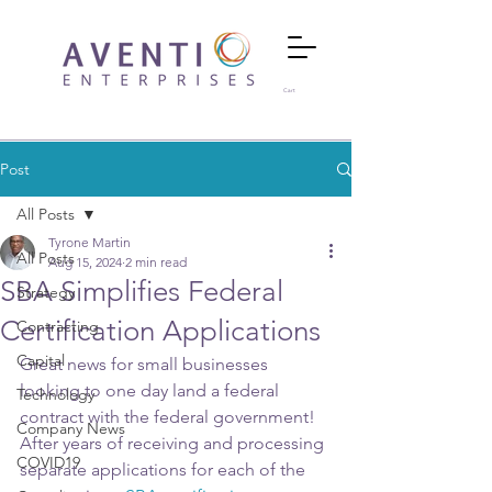
Cart
Post
All Posts
Tyrone Martin
All Posts
Aug 15, 2024
2 min read
SBA Simplifies Federal
Strategy
Certification Applications
Contracting
Capital
Great news for small businesses 
looking to one day land a federal 
Technology
contract with the federal government!  
Company News
After years of receiving and processing 
COVID19
separate applications for each of the 