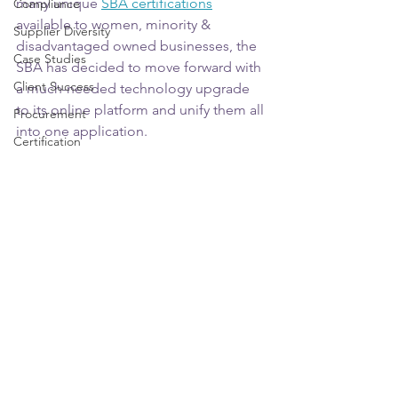
many unique 
SBA certifications
Compliance
available to women, minority & 
Supplier Diversity
disadvantaged owned businesses, the 
Case Studies
SBA has decided to move forward with 
Client Success
a much-needed technology upgrade 
to its online platform and unify them all 
Procurement
into one application.
Certification