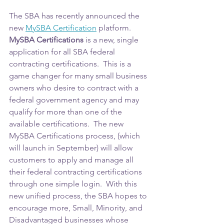
The SBA has recently announced the 
new 
MySBA Certification
 platform.  
MySBA Certifications
 is a new, single 
application for all SBA federal 
contracting certifications.  This is a 
game changer for many small business 
owners who desire to contract with a 
federal government agency and may 
qualify for more than one of the 
available certifications.  The new 
MySBA Certifications process, (which 
will launch in September) will allow 
customers to apply and manage all 
their federal contracting certifications 
through one simple login.  With this 
new unified process, the SBA hopes to 
encourage more, Small, Minority, and 
Disadvantaged businesses whose 