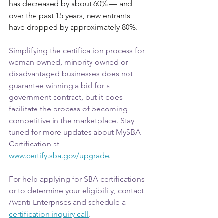
has decreased by about 60% — and 
over the past 15 years, new entrants 
have dropped by approximately 80%. 
Simplifying the certification process for 
woman-owned, minority-owned or 
disadvantaged businesses does not 
guarantee winning a bid for a 
government contract, but it does 
facilitate the process of becoming 
competitive in the marketplace. Stay 
tuned for more updates about MySBA 
Certification at 
www.certify.sba.gov/upgrade
.
For help applying for SBA certifications 
or to determine your eligibility, contact 
Aventi Enterprises and schedule a 
certification inquiry call
.