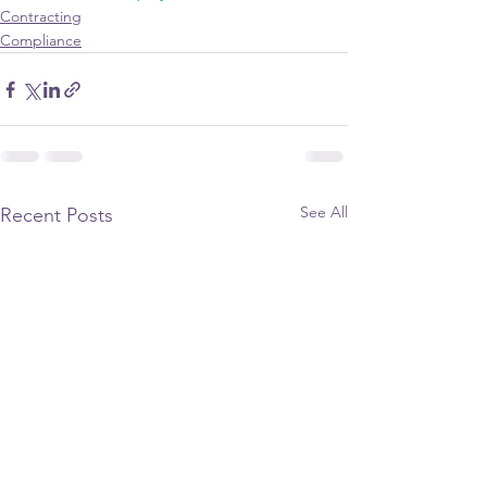
Contracting
Compliance
See All
Recent Posts