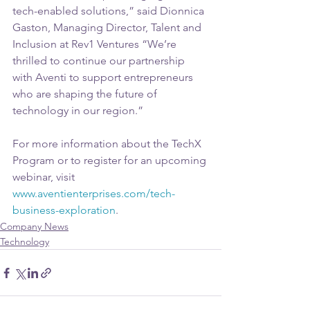
tech-enabled solutions,” said Dionnica 
Gaston, Managing Director, Talent and 
Inclusion at Rev1 Ventures “We’re 
thrilled to continue our partnership 
with Aventi to support entrepreneurs 
who are shaping the future of 
technology in our region.” 
For more information about the TechX 
Program or to register for an upcoming 
webinar, visit 
www.aventienterprises.com/tech-
business-exploration
.
Company News
Technology