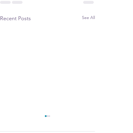
See All
Recent Posts