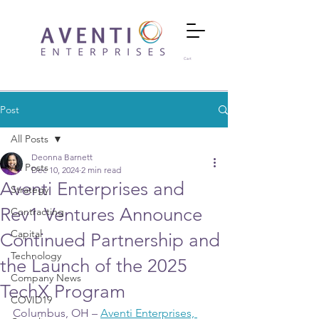
Cart
Post
All Posts
Deonna Barnett
All Posts
Dec 10, 2024
2 min read
Aventi Enterprises and
Strategy
Rev1 Ventures Announce
Contracting
Capital
Continued Partnership and
Technology
the Launch of the 2025
Company News
TechX Program
COVID19
Columbus, OH – 
Aventi Enterprises, 