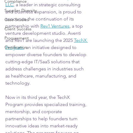
Compliance
LLC
, a leader in strategic consulting 
Supplier Diversity
and business expansion, is proud to 
announce the continuation of its 
Case Studies
partnership with 
Rev1 Ventures
, a top 
Client Success
venture development studio. Aventi 
Procurement
and Rev1 are launching the 2025 
TechX 
Certification
Program
, an initiative designed to 
empower diverse founders to develop 
cutting-edge IT/SaaS solutions that 
address challenges in industries such 
as healthcare, manufacturing, and 
technology. 
Now in its third year, the TechX 
Program provides specialized training, 
mentorship, and corporate 
partnerships to help founders turn 
innovative ideas into market-ready 
solutions. The program focuses on 