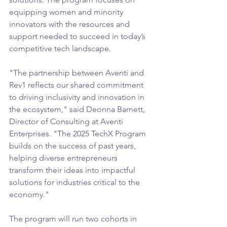
equipping women and minority 
innovators with the resources and 
support needed to succeed in today’s 
competitive tech landscape. 
"The partnership between Aventi and 
Rev1 reflects our shared commitment 
to driving inclusivity and innovation in 
the ecosystem," said Deonna Barnett, 
Director of Consulting at Aventi 
Enterprises. "The 2025 TechX Program 
builds on the success of past years, 
helping diverse entrepreneurs 
transform their ideas into impactful 
solutions for industries critical to the 
economy." 
The program will run two cohorts in 