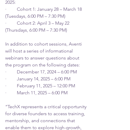
2025: 
·         Cohort 1: January 28 – March 18 
(Tuesdays, 6:00 PM – 7:30 PM) 
·         Cohort 2: April 3 – May 22 
(Thursdays, 6:00 PM – 7:30 PM) 
In addition to cohort sessions, Aventi 
will host a series of informational 
webinars to answer questions about 
the program on the following dates: 
·         December 17, 2024 – 6:00 PM 
·         January 14, 2025 – 6:00 PM 
·         February 11, 2025 – 12:00 PM 
·         March 11, 2025 – 6:00 PM 
“TechX represents a critical opportunity 
for diverse founders to access training, 
mentorship, and connections that 
enable them to explore high-growth, 