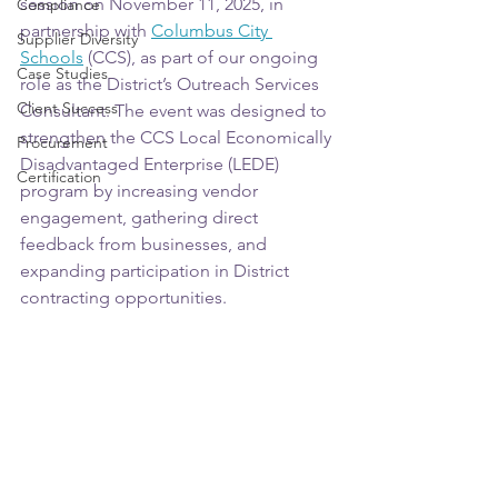
session on November 11, 2025, in 
Compliance
partnership with 
Columbus City 
Supplier Diversity
Schools
 (CCS), as part of our ongoing 
Case Studies
role as the District’s Outreach Services 
Client Success
Consultant. The event was designed to 
strengthen the CCS Local Economically 
Procurement
Disadvantaged Enterprise (LEDE) 
Certification
program by increasing vendor 
engagement, gathering direct 
feedback from businesses, and 
expanding participation in District 
contracting opportunities.