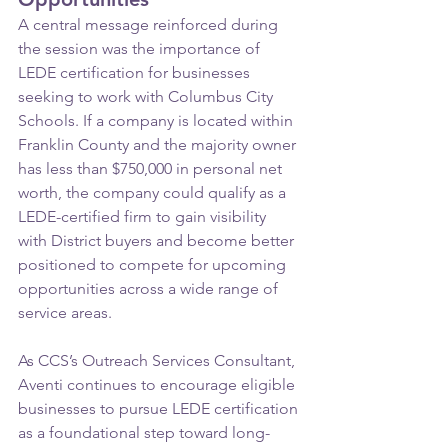
A central message reinforced during 
the session was the importance of 
LEDE certification for businesses 
seeking to work with Columbus City 
Schools. If a company is located within 
Franklin County and the majority owner 
has less than $750,000 in personal net 
worth, the company could qualify as a 
LEDE-certified firm to gain visibility 
with District buyers and become better 
positioned to compete for upcoming 
opportunities across a wide range of 
service areas.
As CCS’s Outreach Services Consultant, 
Aventi continues to encourage eligible 
businesses to pursue LEDE certification 
as a foundational step toward long-