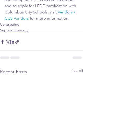
and to apply for LEDE certification with 
Columbus City Schools, visit 
Vendors / 
CCS Vendors
 for more information.
Contracting
Supplier Diversity
See All
Recent Posts