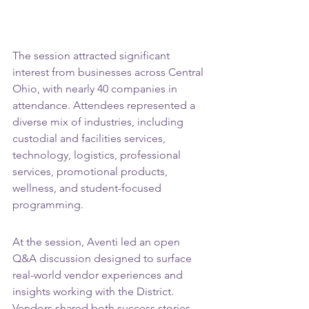
The session attracted significant 
interest from businesses across Central 
Ohio, with nearly 40 companies in 
attendance. Attendees represented a 
diverse mix of industries, including 
custodial and facilities services, 
technology, logistics, professional 
services, promotional products, 
wellness, and student-focused 
programming.
At the session, Aventi led an open 
Q&A discussion designed to surface 
real-world vendor experiences and 
insights working with the District. 
Vendors shared both success stories 