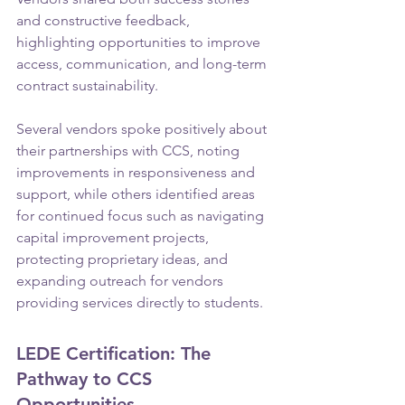
and constructive feedback, 
highlighting opportunities to improve 
access, communication, and long-term 
contract sustainability.
Several vendors spoke positively about 
their partnerships with CCS, noting 
improvements in responsiveness and 
support, while others identified areas 
for continued focus such as navigating 
capital improvement projects, 
protecting proprietary ideas, and 
expanding outreach for vendors 
providing services directly to students.
LEDE Certification: The 
Pathway to CCS 
Opportunities