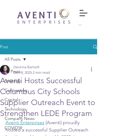
Cart
Post
All Posts
Deonna Barnett
All Posts
Dec 8, 2025
2 min read
Aventi Hosts Successful
Strategy
Columbus City Schools
Contracting
Capital
Supplier Outreach Event to
Technology
Strengthen LEDE Program
Company News
Aventi Enterprises
 (Aventi) proudly 
COVID19
hosted a successful Supplier Outreach 