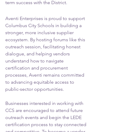
term success with the District.
Aventi Enterprises is proud to support 
Columbus City Schools in building a 
stronger, more inclusive supplier 
ecosystem. By hosting forums like this 
outreach session, facilitating honest 
dialogue, and helping vendors 
understand how to navigate 
certification and procurement 
processes, Aventi remains committed 
to advancing equitable access to 
public-sector opportunities.
Businesses interested in working with 
CCS are encouraged to attend future 
outreach events and begin the LEDE 
certification process to stay connected 
and competitive. To become a vendor 