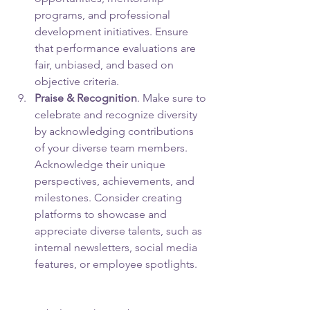
programs, and professional 
development initiatives. Ensure 
that performance evaluations are 
fair, unbiased, and based on 
objective criteria.
Praise & Recognition
. Make sure to 
celebrate and recognize diversity 
by acknowledging contributions 
of your diverse team members. 
Acknowledge their unique 
perspectives, achievements, and 
milestones. Consider creating 
platforms to showcase and 
appreciate diverse talents, such as 
internal newsletters, social media 
features, or employee spotlights.