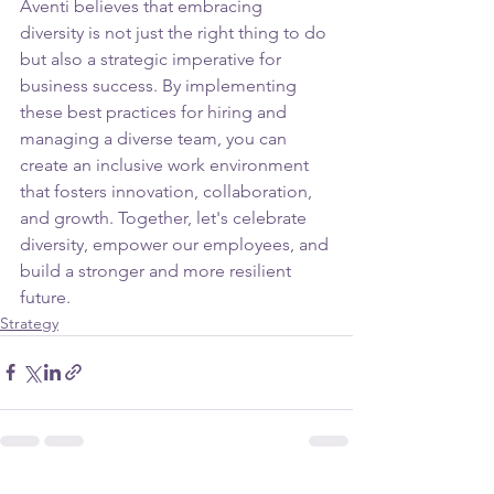
Aventi believes that embracing 
diversity is not just the right thing to do 
but also a strategic imperative for 
business success. By implementing 
these best practices for hiring and 
managing a diverse team, you can 
create an inclusive work environment 
that fosters innovation, collaboration, 
and growth. Together, let's celebrate 
diversity, empower our employees, and 
build a stronger and more resilient 
future.
Strategy