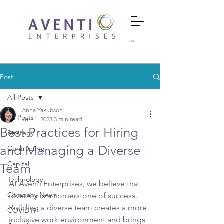
Cart
Post
All Posts
Anna Yakubson
All Posts
Jul 11, 2023
3 min read
Best Practices for Hiring
Strategy
and Managing a Diverse
Contracting
Capital
Team
Technology
At Aventi Enterprises, we believe that 
Company News
diversity is a cornerstone of success. 
Building a diverse team creates a more 
COVID19
inclusive work environment and brings 