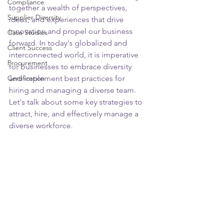
Compliance
together a wealth of perspectives, 
Supplier Diversity
ideas, and experiences that drive 
innovation and propel our business 
Case Studies
forward. In today's globalized and 
Client Success
interconnected world, it is imperative 
Procurement
for businesses to embrace diversity 
Certification
and implement best practices for 
hiring and managing a diverse team. 
Let's talk about some key strategies to 
attract, hire, and effectively manage a 
diverse workforce.