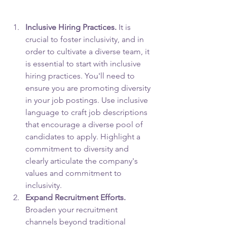
Inclusive Hiring Practices.
 It is 
crucial to foster inclusivity, and in 
order to cultivate a diverse team, it 
is essential to start with inclusive 
hiring practices. You'll need to 
ensure you are promoting diversity 
in your job postings. Use inclusive 
language to craft job descriptions 
that encourage a diverse pool of 
candidates to apply. Highlight a 
commitment to diversity and 
clearly articulate the company's 
values and commitment to 
inclusivity.
Expand Recruitment Efforts.
Broaden your recruitment 
channels beyond traditional 