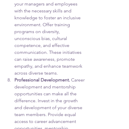
your managers and employees 
with the necessary skills and 
knowledge to foster an inclusive 
environment. Offer training 
programs on diversity, 
unconscious bias, cultural 
competence, and effective 
communication. These initiatives 
can raise awareness, promote 
empathy, and enhance teamwork 
across diverse teams.
Professional Development.
 Career 
development and mentorship 
opportunities can make all the 
difference. Invest in the growth 
and development of your diverse 
team members. Provide equal 
access to career advancement 
opportunities, mentorship 