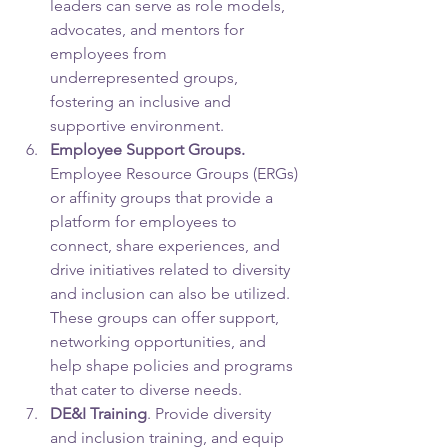
leaders can serve as role models, 
advocates, and mentors for 
employees from 
underrepresented groups, 
fostering an inclusive and 
supportive environment.
Employee Support Groups. 
Employee Resource Groups (ERGs) 
or affinity groups that provide a 
platform for employees to 
connect, share experiences, and 
drive initiatives related to diversity 
and inclusion can also be utilized. 
These groups can offer support, 
networking opportunities, and 
help shape policies and programs 
that cater to diverse needs.
DE&I Training
. Provide diversity 
and inclusion training, and equip 