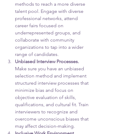
methods to reach a more diverse 
talent pool. Engage with diverse 
professional networks, attend 
career fairs focused on 
underrepresented groups, and 
collaborate with community 
organizations to tap into a wider 
range of candidates.
Unbiased Interview Processes.
Make sure you have an unbiased 
selection method and implement 
structured interview processes that 
minimize bias and focus on 
objective evaluation of skills, 
qualifications, and cultural fit. Train 
interviewers to recognize and 
overcome unconscious biases that 
may affect decision-making.
Inclusive Work Environment. 