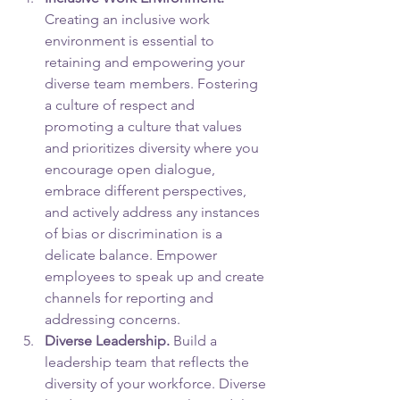
Creating an inclusive work 
environment is essential to 
retaining and empowering your 
diverse team members. Fostering 
a culture of respect and 
promoting a culture that values 
and prioritizes diversity where you 
encourage open dialogue, 
embrace different perspectives, 
and actively address any instances 
of bias or discrimination is a 
delicate balance. Empower 
employees to speak up and create 
channels for reporting and 
addressing concerns.
Diverse Leadership.
 Build a 
leadership team that reflects the 
diversity of your workforce. Diverse 