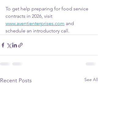
To get help preparing for food service 
contracts in 2026, visit 
www.aventienterprises.com
 and 
schedule an introductory call.
See All
Recent Posts