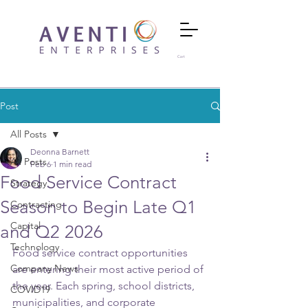
Cart
Post
All Posts
Deonna Barnett
All Posts
Feb 6
1 min read
Food Service Contract
Strategy
Season to Begin Late Q1
Contracting
Capital
and Q2 2026
Technology
Food service contract opportunities 
Company News
are entering their most active period of 
the year. Each spring, school districts, 
COVID19
municipalities, and corporate 