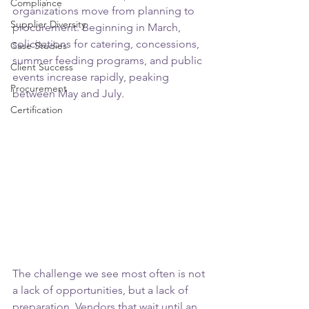
Compliance
organizations move from planning to 
Supplier Diversity
procurement. Beginning in March, 
solicitations for catering, concessions, 
Case Studies
summer feeding programs, and public 
Client Success
events increase rapidly, peaking 
Procurement
between May and July.
Certification
The challenge we see most often is not 
a lack of opportunities, but a lack of 
preparation. Vendors that wait until an 