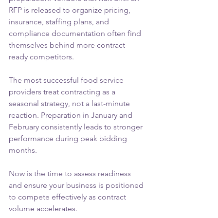
RFP is released to organize pricing, 
insurance, staffing plans, and 
compliance documentation often find 
themselves behind more contract-
ready competitors.
The most successful food service 
providers treat contracting as a 
seasonal strategy, not a last-minute 
reaction. Preparation in January and 
February consistently leads to stronger 
performance during peak bidding 
months.
Now is the time to assess readiness 
and ensure your business is positioned 
to compete effectively as contract 
volume accelerates.