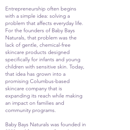
Entrepreneurship often begins 
with a simple idea: solving a 
problem that affects everyday life. 
For the founders of Baby Bays 
Naturals, that problem was the 
lack of gentle, chemical-free 
skincare products designed 
specifically for infants and young 
children with sensitive skin. Today, 
that idea has grown into a 
promising Columbus-based 
skincare company that is 
expanding its reach while making 
an impact on families and 
community programs.
Baby Bays Naturals was founded in 