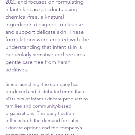
2020 and focuses on formulating 
infant skincare products using 
chemical-free, all-natural 
ingredients designed to cleanse 
and support delicate skin. These 
formulations were created with the 
understanding that infant skin is 
particularly sensitive and requires 
gentle care free from harsh 
additives.
Since launching, the company has 
produced and distributed more than 
500 units of infant skincare products to 
families and community-based 
organizations. This early traction 
reflects both the demand for safer 
skincare options and the company’s 
commitment to quality and trust. 