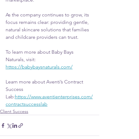
As the company continues to grow, its 
focus remains clear: providing gentle, 
natural skincare solutions that families 
and childcare providers can trust.
To learn more about Baby Bays 
Naturals, visit: 
https://babybaysnaturals.com/
Learn more about Aventi’s Contract 
Success 
Lab:
https://www.aventienterprises.com/
contractsuccesslab
Client Success