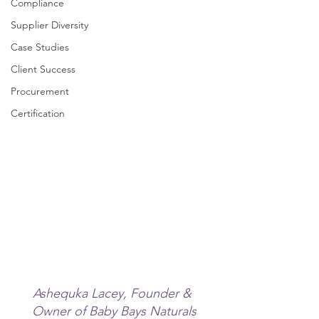
Compliance
Supplier Diversity
Case Studies
Client Success
Procurement
Certification
Ashequka Lacey, Founder & 
Owner of Baby Bays Naturals