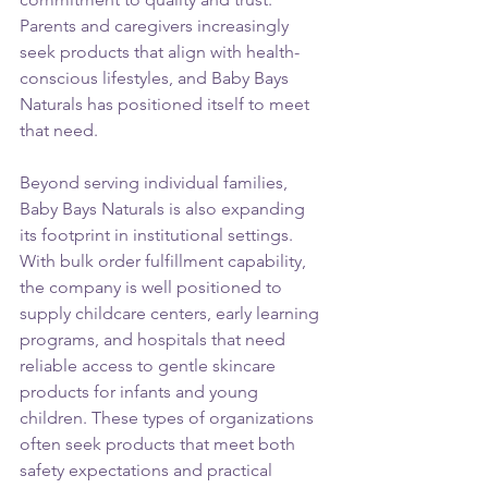
Parents and caregivers increasingly 
seek products that align with health-
conscious lifestyles, and Baby Bays 
Naturals has positioned itself to meet 
that need.
Beyond serving individual families, 
Baby Bays Naturals is also expanding 
its footprint in institutional settings. 
With bulk order fulfillment capability, 
the company is well positioned to 
supply childcare centers, early learning 
programs, and hospitals that need 
reliable access to gentle skincare 
products for infants and young 
children. These types of organizations 
often seek products that meet both 
safety expectations and practical 