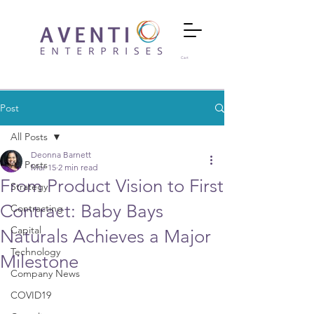
Cart
Post
All Posts
Deonna Barnett
All Posts
Mar 15
2 min read
From Product Vision to First
Strategy
Contract: Baby Bays
Contracting
Capital
Naturals Achieves a Major
Technology
Milestone
Company News
COVID19