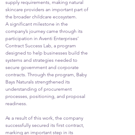
supply requirements, making natural 
skincare providers an important part of 
the broader childcare ecosystem.
A significant milestone in the 
company’s journey came through its 
participation in Aventi Enterprises’ 
Contract Success Lab, a program 
designed to help businesses build the 
systems and strategies needed to 
secure government and corporate 
contracts. Through the program, Baby 
Bays Naturals strengthened its 
understanding of procurement 
processes, positioning, and proposal 
readiness.
As a result of this work, the company 
successfully secured its first contract, 
marking an important step in its 