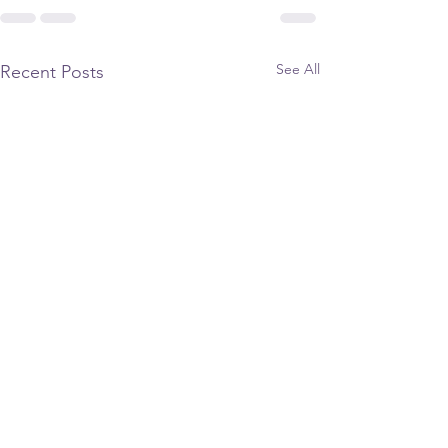
See All
Recent Posts