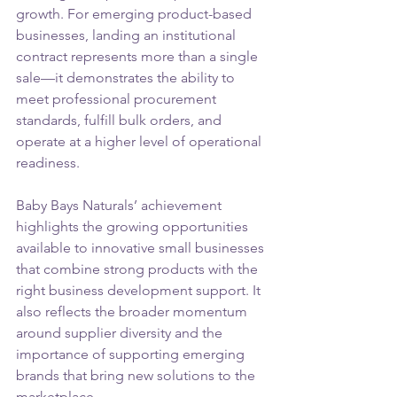
growth. For emerging product-based 
businesses, landing an institutional 
contract represents more than a single 
sale—it demonstrates the ability to 
meet professional procurement 
standards, fulfill bulk orders, and 
operate at a higher level of operational 
readiness.
Baby Bays Naturals’ achievement 
highlights the growing opportunities 
available to innovative small businesses 
that combine strong products with the 
right business development support. It 
also reflects the broader momentum 
around supplier diversity and the 
importance of supporting emerging 
brands that bring new solutions to the 
marketplace.