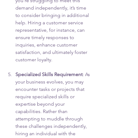
you’re struggling to meet this 
demand independently, it’s time 
to consider bringing in additional 
help. Hiring a customer service 
representative, for instance, can 
ensure timely responses to 
inquiries, enhance customer 
satisfaction, and ultimately foster 
customer loyalty.
Specialized Skills Requirement
: As 
your business evolves, you may 
encounter tasks or projects that 
require specialized skills or 
expertise beyond your 
capabilities. Rather than 
attempting to muddle through 
these challenges independently, 
hiring an individual with the 