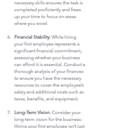
necessary skills ensures the task is 
completed proficiently and frees 
up your time to focus on areas 
where you excel.
Financial Stability
: While hiring 
your first employee represents a 
significant financial commitment, 
assessing whether your business 
can afford it is essential. Conduct a 
thorough analysis of your finances 
to ensure you have the necessary 
resources to cover the employee’s 
salary and additional costs such as 
taxes, benefits, and equipment.
Long-Term Vision
: Consider your 
long-term vision for the business. 
Hiring your first employee isn’t just 