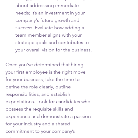
about addressing immediate 
needs; it’s an investment in your 
company's future growth and 
success. Evaluate how adding a 
team member aligns with your 
strategic goals and contributes to 
your overall vision for the business.
Once you’ve determined that hiring 
your first employee is the right move 
for your business, take the time to 
define the role clearly, outline 
responsibilities, and establish 
expectations. Look for candidates who 
possess the requisite skills and 
experience and demonstrate a passion 
for your industry and a shared 
commitment to your company’s 