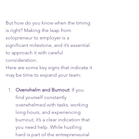
But how do you know when the timing 
is right? Making the leap from 
solopreneur to employer is a 
significant milestone, and it’s essential 
to approach it with careful 
consideration. 
Here are some key signs that indicate it 
may be time to expand your team:
Overwhelm and Burnout
: If you 
find yourself constantly 
overwhelmed with tasks, working 
long hours, and experiencing 
burnout, it’s a clear indication that 
you need help. While hustling 
hard is part of the entrepreneurial 