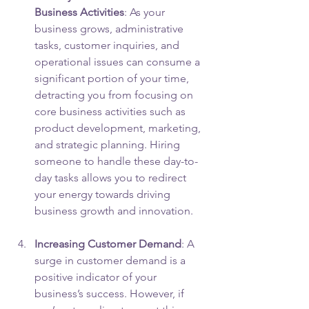
Business Activities
: As your 
business grows, administrative 
tasks, customer inquiries, and 
operational issues can consume a 
significant portion of your time, 
detracting you from focusing on 
core business activities such as 
product development, marketing, 
and strategic planning. Hiring 
someone to handle these day-to-
day tasks allows you to redirect 
your energy towards driving 
business growth and innovation.
Increasing Customer Demand
: A 
surge in customer demand is a 
positive indicator of your 
business’s success. However, if 