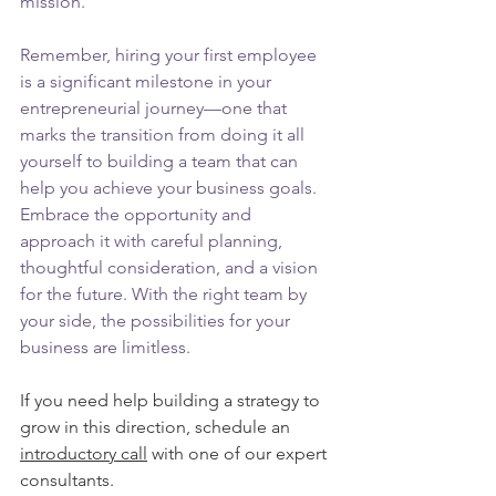
mission.
Remember, hiring your first employee 
is a significant milestone in your 
entrepreneurial journey—one that 
marks the transition from doing it all 
yourself to building a team that can 
help you achieve your business goals. 
Embrace the opportunity and 
approach it with careful planning, 
thoughtful consideration, and a vision 
for the future. With the right team by 
your side, the possibilities for your 
business are limitless.
If you need help building a strategy to 
grow in this direction, schedule an 
introductory call
 with one of our expert 
consultants. 