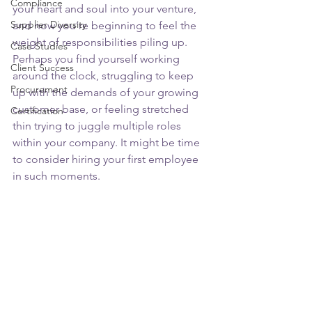
Compliance
your heart and soul into your venture, 
Supplier Diversity
and now you’re beginning to feel the 
weight of responsibilities piling up. 
Case Studies
Perhaps you find yourself working 
Client Success
around the clock, struggling to keep 
Procurement
up with the demands of your growing 
customer base, or feeling stretched 
Certification
thin trying to juggle multiple roles 
within your company. It might be time 
to consider hiring your first employee 
in such moments.