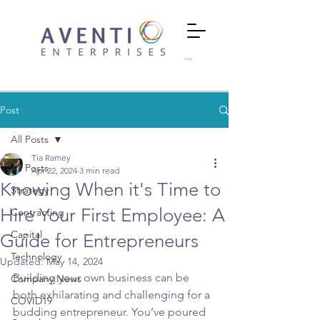
Cart
Post
All Posts
Tia Ramey
All Posts
Apr 22, 2024
3 min read
Knowing When it's Time to
Strategy
Hire Your First Employee: A
Contracting
Capital
Guide for Entrepreneurs
Technology
Updated:
May 14, 2024
Building your own business can be 
Company News
both exhilarating and challenging for a 
COVID19
budding entrepreneur. You’ve poured 