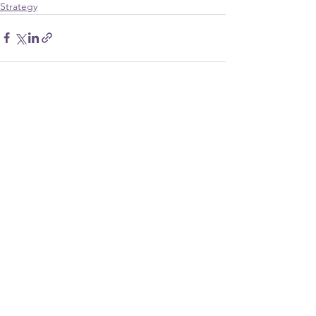
Strategy
See All
Recent Posts