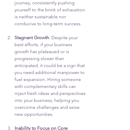
journey, consistently pushing 
yourself to the brink of exhaustion 
is neither sustainable nor 
conducive to long-term success.
Stagnant Growth
: Despite your 
best efforts, if your business 
growth has plateaued or is 
progressing slower than 
anticipated, it could be a sign that 
you need additional manpower to 
fuel expansion. Hiring someone 
with complementary skills can 
inject fresh ideas and perspectives 
into your business, helping you 
overcome challenges and seize 
new opportunities.
Inability to Focus on Core 