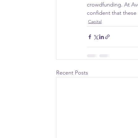
crowdfunding. At Ave
confident that these
Capital
Recent Posts