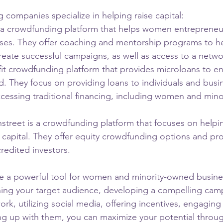
 companies specialize in helping raise capital:
 crowdfunding platform that helps women entrepreneurs
esses. They offer coaching and mentorship programs to h
eate successful campaigns, as well as access to a networ
fit crowdfunding platform that provides microloans to e
. They focus on providing loans to individuals and busi
accessing traditional financing, including women and min
treet is a crowdfunding platform that focuses on helpin
 capital. They offer equity crowdfunding options and pro
redited investors.
 a powerful tool for women and minority-owned busines
fining your target audience, developing a compelling cam
rk, utilizing social media, offering incentives, engaging
ng up with them, you can maximize your potential throu