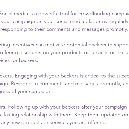
. Social media is a powerful tool for crowdfunding campai
your campaign on your social media platforms regularly
y responding to their comments and messages promptly.
ering incentives can motivate potential backers to suppo
ffering discounts on your products or services or exclus
ices for backers.
kers. Engaging with your backers is critical to the succe
ign. Respond to comments and messages promptly, an
ress of your campaign.
rs. Following up with your backers after your campaign i
g a lasting relationship with them. Keep them updated on
 any new products or services you are offering.