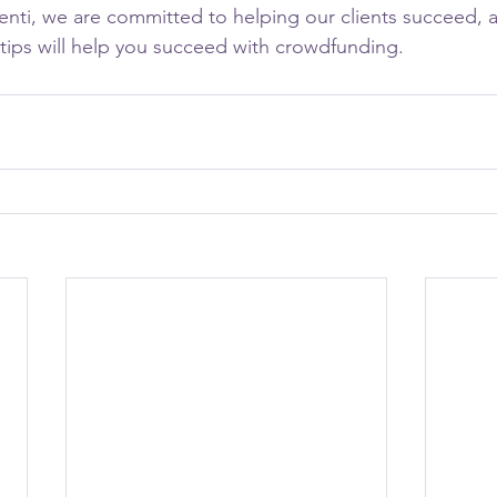
nti, we are committed to helping our clients succeed, 
 tips will help you succeed with crowdfunding.