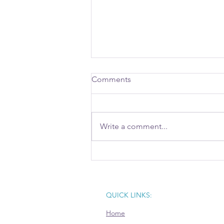
Comments
Write a comment...
Aventi Attends Record-
Breaking ED411 Gathering to
Shape Central Ohio’s
Economic Future
QUICK LINKS:
Home