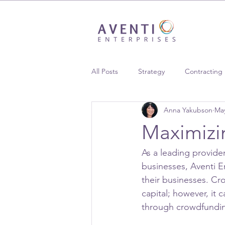
All Posts
Strategy
Contracting
Anna Yakubson
May
Supplier Diversity
Case Studie
Maximizi
As a leading provid
businesses, Aventi En
their businesses. Cro
capital; however, it 
through crowdfundin