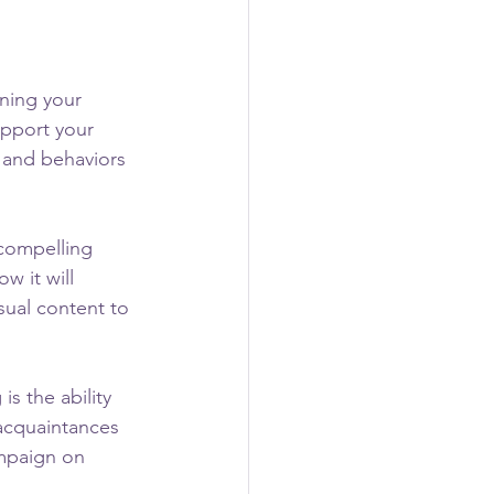
ining your 
upport your 
 and behaviors 
compelling 
 it will 
sual content to 
s the ability 
 acquaintances 
mpaign on 