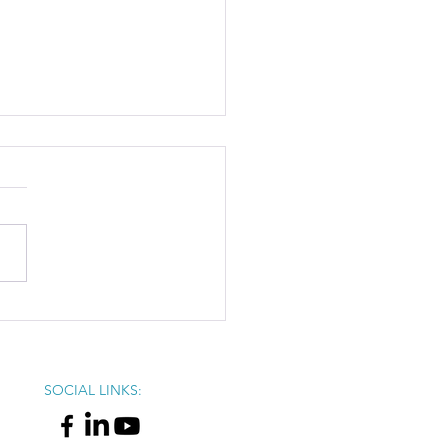
omic Impact of Black-
d Business in Ohio
SOCIAL LINKS: