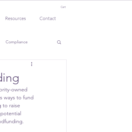
Cart
Resources
Contact
Compliance
ding
ority-owned 
us ways to fund 
 to raise 
potential 
wdfunding.