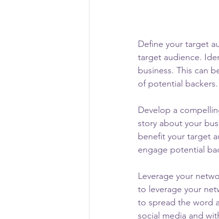
Define your target au
target audience. Ide
business. This can b
of potential backers.
Develop a compellin
story about your bus
benefit your target 
engage potential ba
Leverage your networ
to leverage your net
to spread the word 
social media and wit