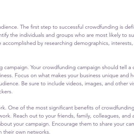
dience. The first step to successful crowdfunding is def
ntify the individuals and groups who are most likely to s
e accomplished by researching demographics, interests,
g campaign. Your crowdfunding campaign should tell a 
iness. Focus on what makes your business unique and how
audience. Be sure to include videos, images, and other vi
ckers.
k. One of the most significant benefits of crowdfunding i
work. Reach out to your friends, family, colleagues, and
about your campaign. Encourage them to share your ca
h their own networks.