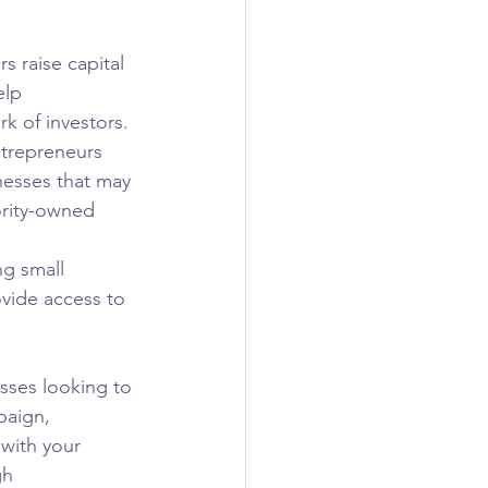
 raise capital 
elp 
k of investors.
ntrepreneurs 
nesses that may 
ority-owned 
g small 
vide access to 
ses looking to 
paign, 
 with your 
gh 