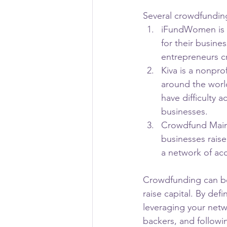
Several crowdfunding
iFundWomen is a
for their busin
entrepreneurs cr
Kiva is a nonpro
around the world
have difficulty 
businesses.
Crowdfund Mains
businesses raise
a network of acc
Crowdfunding can be
raise capital. By de
leveraging your netwo
backers, and followi