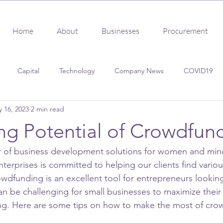
Home
About
Businesses
Procurement
Capital
Technology
Company News
COVID19
 16, 2023
2 min read
s
Client Success
Procurement
Certification
ng Potential of Crowdfun
er of business development solutions for women and min
terprises is committed to helping our clients find vario
wdfunding is an excellent tool for entrepreneurs looking
can be challenging for small businesses to maximize their 
g. Here are some tips on how to make the most of cro