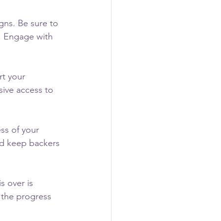
gns. Be sure to 
. Engage with 
rt your 
ive access to 
ss of your 
d keep backers 
s over is 
 the progress 