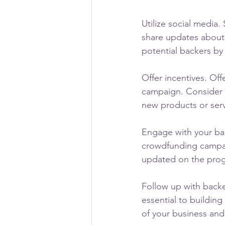
Utilize social media
share updates about 
potential backers b
Offer incentives. Off
campaign. Consider o
new products or serv
Engage with your bac
crowdfunding campa
updated on the prog
Follow up with backe
essential to buildin
of your business and