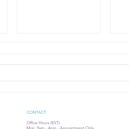
Case Study: How a
Econ
Commercial Cleaning
Owne
Company Landed a Major
Contract and Fueled Itself for
CONTACT:
Growth
Office Hours (EST):
Mon: 9am - 4pm - Appointment Only