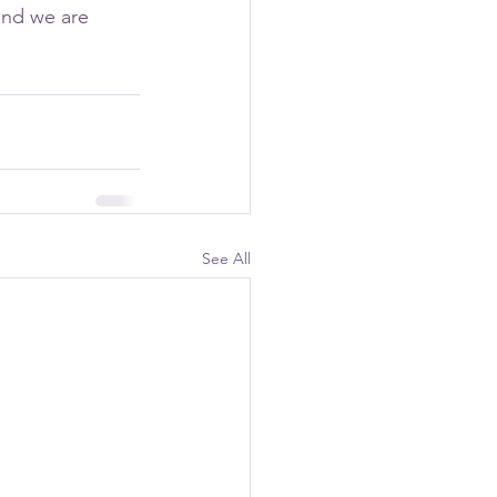
and we are 
See All