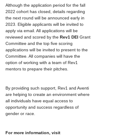
Although the application period for the fall 
2022 cohort has closed, details regarding 
the next round will be announced early in 
2023. Eligible applicants will be invited to 
apply via email. All applications will be 
reviewed and scored by the 
Rev1 DEI
 Grant 
Committee and the top five scoring 
applications will be invited to present to the 
Committee. All companies will have the 
option of working with a team of Rev1 
mentors to prepare their pitches.
By providing such support, Rev1 and Aventi 
are helping to create an environment where 
all individuals have equal access to 
opportunity and success regardless of 
gender or race.
For more information, visit 