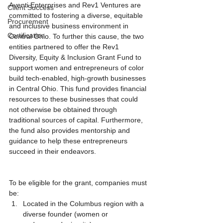
Aventi Enterprises and Rev1 Ventures are 
Client Success
committed to fostering a diverse, equitable 
Procurement
and inclusive business environment in 
Certification
Central Ohio. To further this cause, the two 
entities partnered to offer the Rev1 
Diversity, Equity & Inclusion Grant Fund to 
support women and entrepreneurs of color 
build tech-enabled, high-growth businesses 
in Central Ohio. This fund provides financial 
resources to these businesses that could 
not otherwise be obtained through 
traditional sources of capital. Furthermore, 
the fund also provides mentorship and 
guidance to help these entrepreneurs 
succeed in their endeavors. 
To be eligible for the grant, companies must 
be:
Located in the Columbus region with a 
diverse founder (women or 