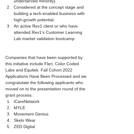
underserved minority).
Considered at the concept stage and 
building a tech-enabled business with 
high-growth potential.
An active Rev1 client or who have 
attended Rev1’s Customer Learning 
Lab market validation bootcamp.
Companies that have been supported by 
this initiative include Fleri, Color Coded 
Labs and Equitek. Fall Cohort 2022 
Applications Have Been Processed and we 
congratulate the following applicants who 
moved on to the presentation round of the 
grant process:
iCareNetwork
MYLE
Movement Genius
Skelo Wear
ZED Digital 