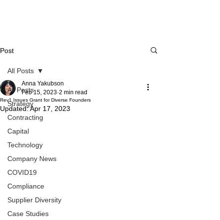
Post
All Posts
Anna Yakubson
All Posts
Feb 15, 2023
2 min read
Rev1 Issues Grant for Diverse Founders
Strategy
Updated:
Apr 17, 2023
Contracting
Capital
Technology
Company News
COVID19
Compliance
Supplier Diversity
Case Studies