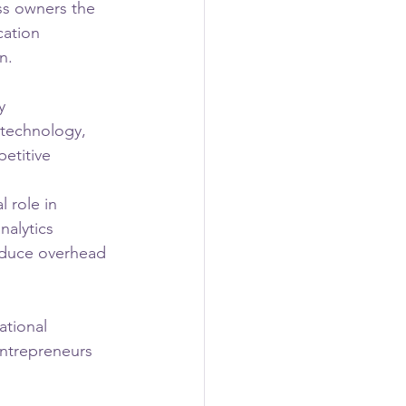
ss owners the 
cation 
n.
y 
 technology, 
etitive 
 role in 
alytics 
educe overhead 
tional 
entrepreneurs 