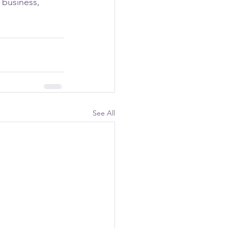
 business, 
See All