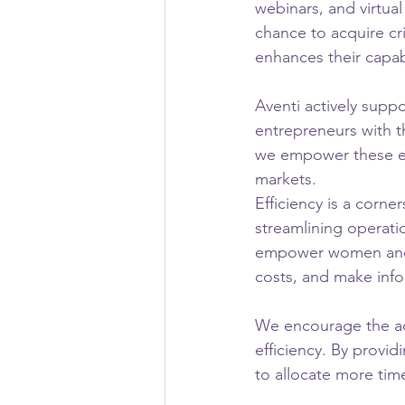
webinars, and virtu
chance to acquire cr
enhances their capab
Aventi actively supp
entrepreneurs with t
we empower these en
markets.
Efficiency is a corne
streamlining operati
empower women and m
costs, and make info
We encourage the ad
efficiency. By provi
to allocate more time