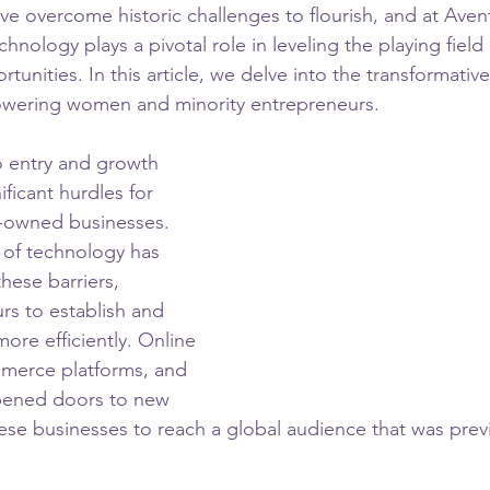
e overcome historic challenges to flourish, and at Avent
hnology plays a pivotal role in leveling the playing field
nities. In this article, we delve into the transformative
wering women and minority entrepreneurs.
to entry and growth 
ficant hurdles for 
-owned businesses. 
 of technology has 
hese barriers, 
rs to establish and 
ore efficiently. Online 
merce platforms, and 
pened doors to new 
ese businesses to reach a global audience that was previ