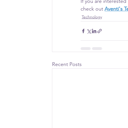
If you are intereste
check out 
Aventi's 
Technology
Recent Posts