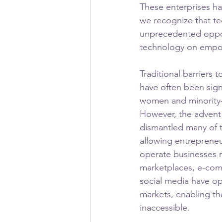
These enterprises hav
we recognize that tec
unprecedented opportu
technology on empo
Traditional barriers 
have often been signi
women and minority
However, the advent
dismantled many of t
allowing entrepreneu
operate businesses m
marketplaces, e-com
social media have o
markets, enabling th
inaccessible.