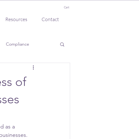
Cart
Resources
Contact
Compliance
ss of
sses
d as a 
businesses. 