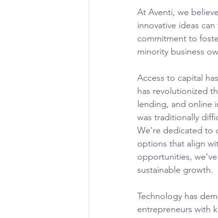
At Aventi, we believ
innovative ideas can
commitment to foste
minority business ow
Access to capital ha
has revolutionized t
lending, and online 
was traditionally dif
We're dedicated to 
options that align w
opportunities, we've
sustainable growth.
Technology has demo
entrepreneurs with k