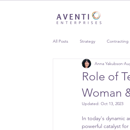
All Posts
Strategy
Contracting
Anna Yakubson
Aug
Supplier Diversity
Case Studie
Role of T
Woman & 
Updated:
Oct 13, 2023
In today's dynamic a
powerful catalyst f