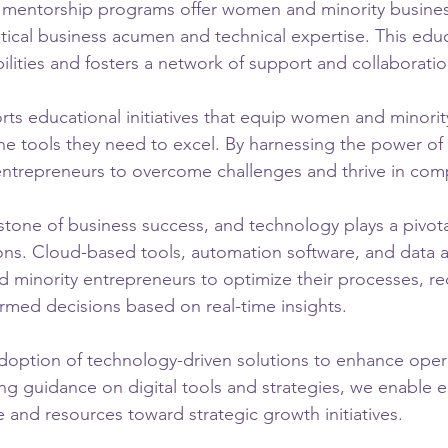
al mentorship programs offer women and minority busine
itical business acumen and technical expertise. This edu
ilities and fosters a network of support and collaboratio
orts educational initiatives that equip women and minorit
he tools they need to excel. By harnessing the power of
trepreneurs to overcome challenges and thrive in comp
rstone of business success, and technology plays a pivotal
ons. Cloud-based tools, automation software, and data an
inority entrepreneurs to optimize their processes, r
rmed decisions based on real-time insights.
option of technology-driven solutions to enhance opera
ding guidance on digital tools and strategies, we enable 
 and resources toward strategic growth initiatives.