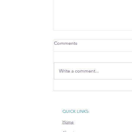
Comments
Write a comment...
Writing Proposals with AI: Key
Considerations for Businesses
QUICK LINKS:
Home