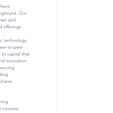
where 
ckground. Our 
omen and 
 offerings.
r, technology 
eer-to-peer 
to capital that 
and innovation. 
nancing 
ding 
chieve 
ring 
e courses, 