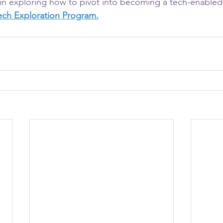
d in exploring how to pivot into becoming a tech-enabled
Tech Exploration Program.