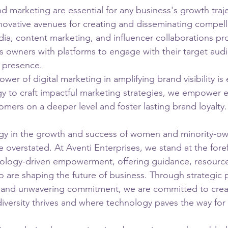
d marketing are essential for any business's growth traje
novative avenues for creating and disseminating compell
edia, content marketing, and influencer collaborations 
s owners with platforms to engage with their target aud
e presence.
er of digital marketing in amplifying brand visibility is e
y to craft impactful marketing strategies, we empower 
omers on a deeper level and foster lasting brand loyalty.
ogy in the growth and success of women and minority-o
 overstated. At Aventi Enterprises, we stand at the foref
nology-driven empowerment, offering guidance, resource
 are shaping the future of business. Through strategic p
s, and unwavering commitment, we are committed to crea
versity thrives and where technology paves the way for 