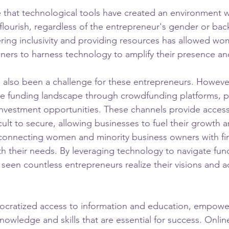
e that technological tools have created an environment 
 flourish, regardless of the entrepreneur's gender or ba
ring inclusivity and providing resources has allowed w
ners to harness technology to amplify their presence and
s also been a challenge for these entrepreneurs. Howeve
he funding landscape through crowdfunding platforms, p
investment opportunities. These channels provide access 
ficult to secure, allowing businesses to fuel their growth 
connecting women and minority business owners with fi
ith their needs. By leveraging technology to navigate fun
 seen countless entrepreneurs realize their visions and a
cratized access to information and education, empowe
nowledge and skills that are essential for success. Onlin