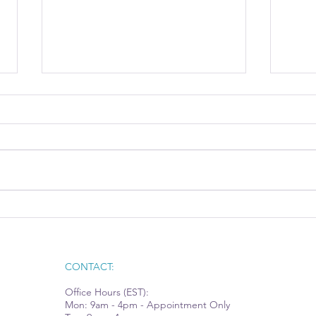
AI Integration Moves from
Tech
Hype to Opportunity
Rec
CONTACT:
Office Hours (EST):
Mon: 9am - 4pm - Appointment Only