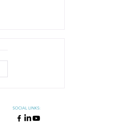
X: 2025 Winter Session
ap
SOCIAL LINKS: