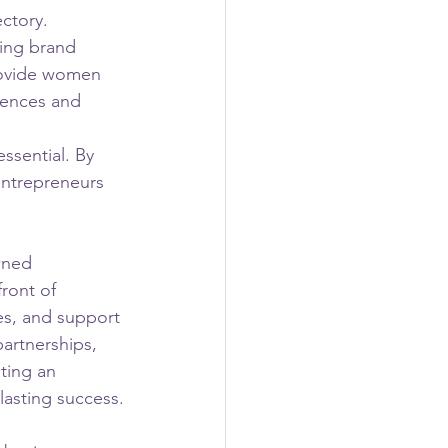
ctory. 
ing brand 
provide women 
iences and 
ssential. By 
entrepreneurs 
wned 
ront of 
s, and support 
artnerships, 
ting an 
lasting success.