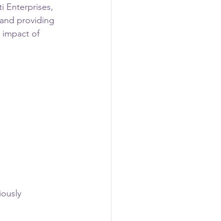
i Enterprises, 
 and providing 
 impact of 
ously 