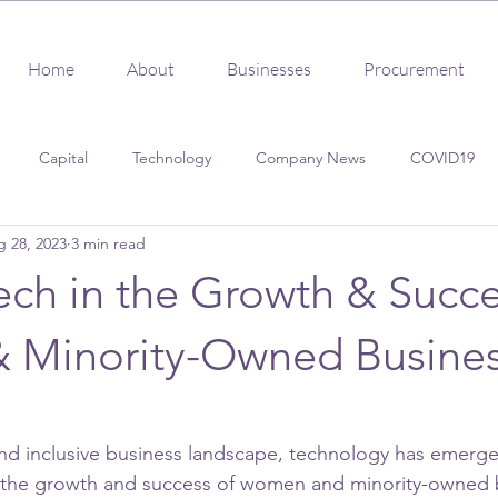
Home
About
Businesses
Procurement
Capital
Technology
Company News
COVID19
 28, 2023
3 min read
s
Client Success
Procurement
Certification
ech in the Growth & Succe
Minority-Owned Busine
nd inclusive business landscape, technology has emerge
or the growth and success of women and minority-owned 