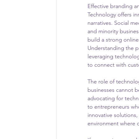
Effective branding an
Technology offers in
narratives. Social m
and minority busines
build a strong onlin
Understanding the pow
leveraging technolog
to connect with cust
The role of technol
businesses cannot be
advocating for tech
to entrepreneurs who
innovative solution
environment where di