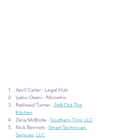
April Carter - Legal Hub
Iyabo Oseni - Monetrix
Rasheed Turner - 
Str8 Out The 
Kitchen
Zaria McBride - 
Southern Ting, LLC
Nick Bennett - 
Smart Technician 
Services, LLC