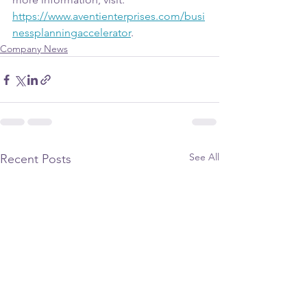
https://www.aventienterprises.com/busi
nessplanningaccelerator
. 
Company News
See All
Recent Posts