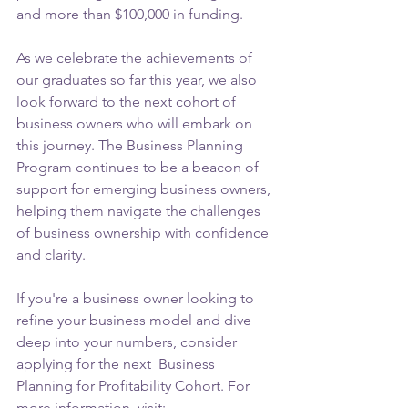
and more than $100,000 in funding.
As we celebrate the achievements of 
our graduates so far this year, we also 
look forward to the next cohort of 
business owners who will embark on 
this journey. The Business Planning 
Program continues to be a beacon of 
support for emerging business owners, 
helping them navigate the challenges 
of business ownership with confidence 
and clarity.
If you're a business owner looking to 
refine your business model and dive 
deep into your numbers, consider 
applying for the next  Business 
Planning for Profitability Cohort. For 
more information, visit: 