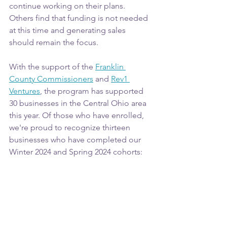
continue working on their plans. 
Others find that funding is not needed 
at this time and generating sales 
should remain the focus.
With the support of the 
Franklin 
County Commissioners
 and 
Rev1 
Ventures
, the program has supported 
30 businesses in the Central Ohio area 
this year. Of those who have enrolled, 
we're proud to recognize thirteen 
businesses who have completed our 
Winter 2024 and Spring 2024 cohorts: