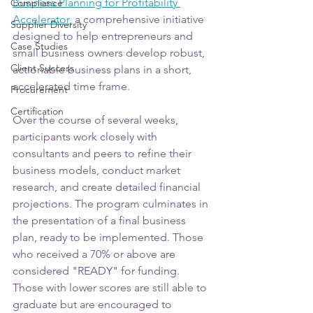
Business Planning for Profitability 
Compliance
Accelerator
, a comprehensive initiative 
Supplier Diversity
designed to help entrepreneurs and 
Case Studies
small business owners develop robust, 
Client Success
actionable business plans in a short, 
accelerated time frame. 
Procurement
Certification
Over the course of several weeks, 
participants work closely with 
consultants and peers to refine their 
business models, conduct market 
research, and create detailed financial 
projections. The program culminates in 
the presentation of a final business 
plan, ready to be implemented. Those 
who received a 70% or above are 
considered "READY" for funding. 
Those with lower scores are still able to 
graduate but are encouraged to 