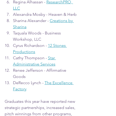
Regina Alhassan - 
ResearchPRO, 
LLC
Alexandra Mosby - Heaven & Herb
Sharina Alexander - 
Creations by 
Sharina
Taquala Woods - Business 
Workshop, LLC
Cyrus Richardson - 
12 Stones 
Productions
Cathy Thompson - 
Star 
Administrative Services
Renee Jefferson - Affirmative 
Goods
DeRecco Lynch - 
The Excellence 
Factory
Graduates this year have reported new 
strategic partnerships, increased sales, 
pitch winnings from other programs, 