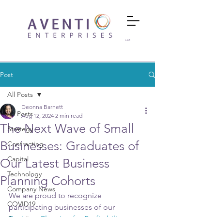
Cart
Post
All Posts
Deonna Barnett
All Posts
Aug 12, 2024
2 min read
The Next Wave of Small
Strategy
Businesses: Graduates of
Contracting
Capital
Our Latest Business
Technology
Planning Cohorts
Company News
We are proud to recognize 
COVID19
participating businesses of our 